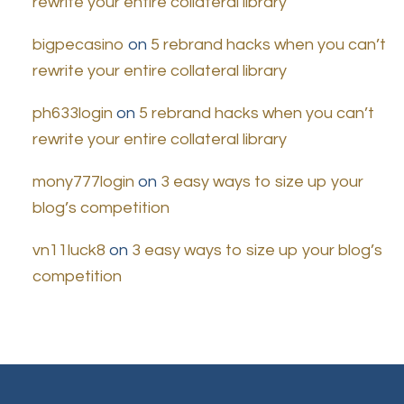
rewrite your entire collateral library
bigpecasino
on
5 rebrand hacks when you can’t
rewrite your entire collateral library
ph633login
on
5 rebrand hacks when you can’t
rewrite your entire collateral library
mony777login
on
3 easy ways to size up your
blog’s competition
vn11luck8
on
3 easy ways to size up your blog’s
competition