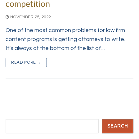
competition
NOVEMBER 25, 2022
One of the most common problems for law firm
content programs is getting attorneys to write.
It’s always at the bottom of the list of…
READ MORE →
Search
SEARCH