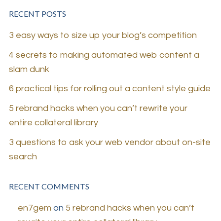
RECENT POSTS
3 easy ways to size up your blog’s competition
4 secrets to making automated web content a
slam dunk
6 practical tips for rolling out a content style guide
5 rebrand hacks when you can’t rewrite your
entire collateral library
3 questions to ask your web vendor about on-site
search
RECENT COMMENTS
en7gem
on
5 rebrand hacks when you can’t