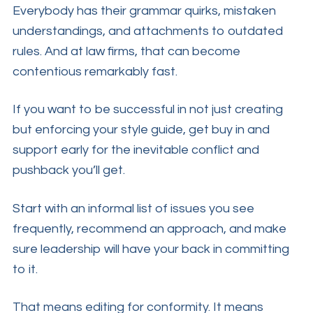
Everybody has their grammar quirks, mistaken
understandings, and attachments to outdated
rules. And at law firms, that can become
contentious remarkably fast.
If you want to be successful in not just creating
but enforcing your style guide, get buy in and
support early for the inevitable conflict and
pushback you’ll get.
Start with an informal list of issues you see
frequently, recommend an approach, and make
sure leadership will have your back in committing
to it.
That means editing for conformity. It means