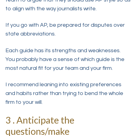
to align with the way journalists write.
If you go with AP, be prepared for disputes over
state abbreviations.
Each guide has its strengths and weaknesses.
You probably have a sense of which guide is the
most natural fit for your team and your firm.
I recommend leaning into existing preferences
and habits rather than trying to bend the whole
firm to your will.
3 . Anticipate the
questions/make