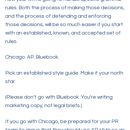
rules. Both the process of making those decisions,
and the process of defending and enforcing
those decisions, will be so much easier if you start
with an established, known, and accepted set of
rules.
Chicago. AP. Bluebook.
Pick an established style guide. Make it your north
star.
(Please don’t go with Bluebook. You’re writing
marketing copy, not legal briefs.)
If you go with Chicago, be prepared for your PR
team to argue that they should use AP style so as