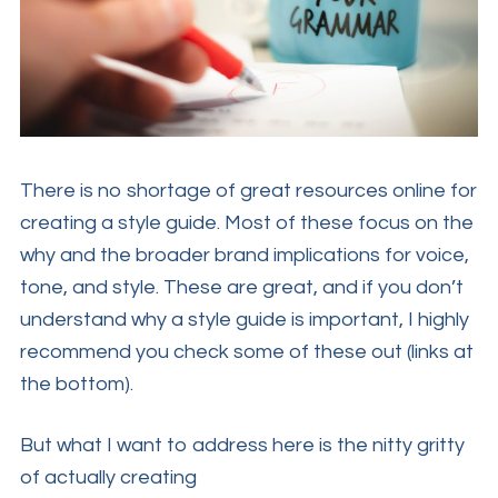
There is no shortage of great resources online for
creating a style guide. Most of these focus on the
why and the broader brand implications for voice,
tone, and style. These are great, and if you don’t
understand why a style guide is important, I highly
recommend you check some of these out (links at
the bottom).
But what I want to address here is the nitty gritty
of actually creating