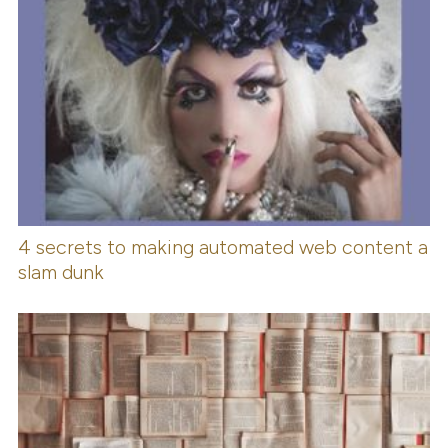
4 secrets to making automated web content a
slam dunk