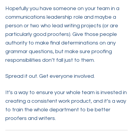
Hopefully you have someone on your team in a
communications leadership role and maybe a
person or two who lead writing projects (or are
particularly good proofers). Give those people
authority to make final determinations on any
grammar questions, but make sure proofing
responsibilities don’t fall just to them.
Spread it out. Get everyone involved.
It’s a way to ensure your whole team is invested in
creating a consistent work product, and it’s a way
to train the whole department to be better
proofers and writers.