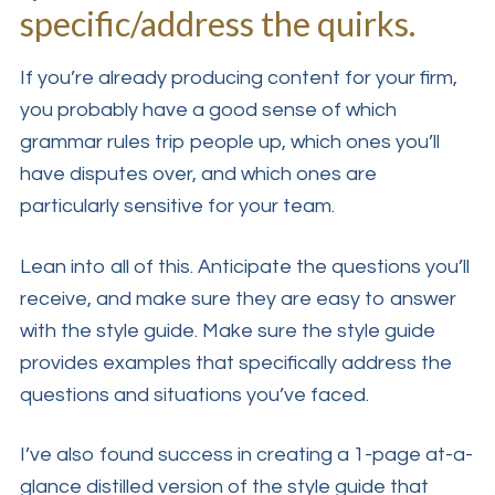
specific/address the quirks.
If you’re already producing content for your firm,
you probably have a good sense of which
grammar rules trip people up, which ones you’ll
have disputes over, and which ones are
particularly sensitive for your team.
Lean into all of this. Anticipate the questions you’ll
receive, and make sure they are easy to answer
with the style guide. Make sure the style guide
provides examples that specifically address the
questions and situations you’ve faced.
I’ve also found success in creating a 1-page at-a-
glance distilled version of the style guide that