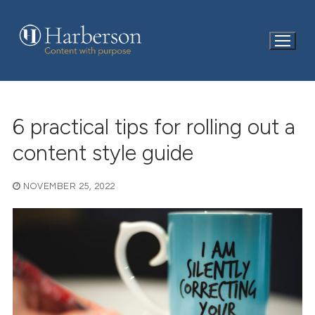
Skip
to
content
6 practical tips for rolling out a
content style guide
NOVEMBER 25, 2022