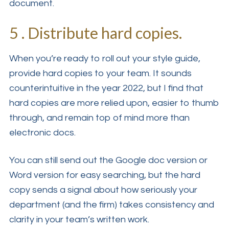
document.
5 . Distribute hard copies.
When you’re ready to roll out your style guide,
provide hard copies to your team. It sounds
counterintuitive in the year 2022, but I find that
hard copies are more relied upon, easier to thumb
through, and remain top of mind more than
electronic docs.
You can still send out the Google doc version or
Word version for easy searching, but the hard
copy sends a signal about how seriously your
department (and the firm) takes consistency and
clarity in your team’s written work.