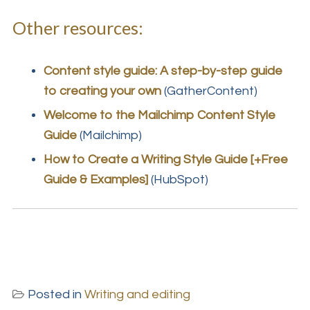
Other resources:
Content style guide: A step-by-step guide
to creating your own
(GatherContent)
Welcome to the Mailchimp Content Style
Guide
(Mailchimp)
How to Create a Writing Style Guide [+Free
Guide & Examples]
(HubSpot)
Posted in
Writing and editing