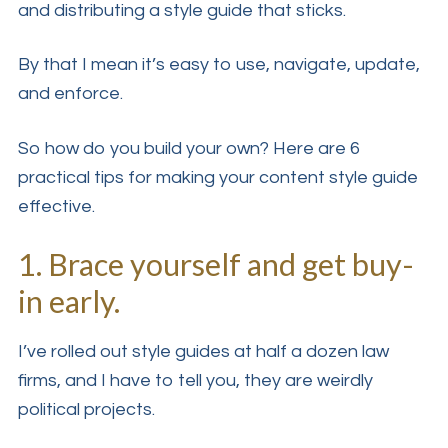
and distributing a style guide that sticks.
By that I mean it’s easy to use, navigate, update,
and enforce.
So how do you build your own? Here are 6
practical tips for making your content style guide
effective.
1. Brace yourself and get buy-
in early.
I’ve rolled out style guides at half a dozen law
firms, and I have to tell you, they are weirdly
political projects.