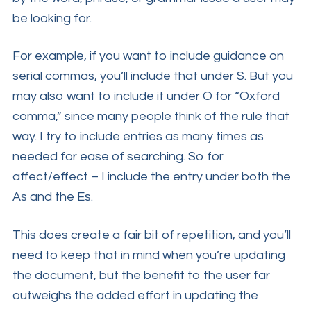
be looking for.
For example, if you want to include guidance on
serial commas, you’ll include that under S. But you
may also want to include it under O for “Oxford
comma,” since many people think of the rule that
way. I try to include entries as many times as
needed for ease of searching. So for
affect/effect – I include the entry under both the
As and the Es.
This does create a fair bit of repetition, and you’ll
need to keep that in mind when you’re updating
the document, but the benefit to the user far
outweighs the added effort in updating the