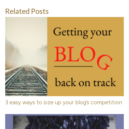
Related Posts
3 easy ways to size up your blog’s competition