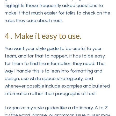
highlights these frequently asked questions to
make it that much easier for folks to check on the
rules they care about most.
4 . Make it easy to use.
You want your style guide to be useful to your
team, and for that to happen, it has to be easy
for them to find the information they need. The
way I handle this is to lean into formatting and
design, use white space strategically, and
whenever possible include examples and bulleted
information rather than paragraphs of text.
I organize my style guides like a dictionary, A to Z
by the word, phrase, or grammar issue a user may