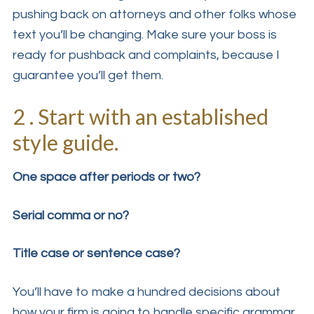
pushing back on attorneys and other folks whose
text you’ll be changing. Make sure your boss is
ready for pushback and complaints, because I
guarantee you’ll get them.
2 . Start with an established
style guide.
One space after periods or two?
Serial comma or no?
Title case or sentence case?
You’ll have to make a hundred decisions about
how your firm is going to handle specific grammar