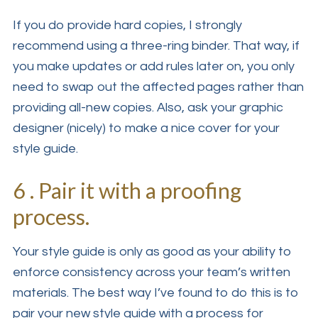
If you do provide hard copies, I strongly
recommend using a three-ring binder. That way, if
you make updates or add rules later on, you only
need to swap out the affected pages rather than
providing all-new copies. Also, ask your graphic
designer (nicely) to make a nice cover for your
style guide.
6 . Pair it with a proofing
process.
Your style guide is only as good as your ability to
enforce consistency across your team’s written
materials. The best way I’ve found to do this is to
pair your new style guide with a process for