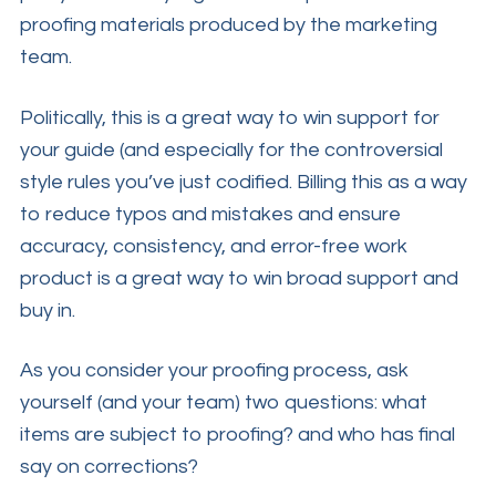
proofing materials produced by the marketing
team.
Politically, this is a great way to win support for
your guide (and especially for the controversial
style rules you’ve just codified. Billing this as a way
to reduce typos and mistakes and ensure
accuracy, consistency, and error-free work
product is a great way to win broad support and
buy in.
As you consider your proofing process, ask
yourself (and your team) two questions: what
items are subject to proofing? and who has final
say on corrections?