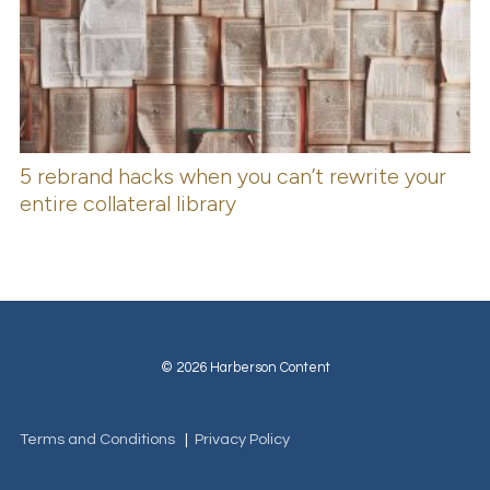
5 rebrand hacks when you can’t rewrite your
entire collateral library
© 2026 Harberson Content
Terms and Conditions
|
Privacy Policy